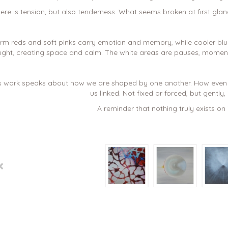
ere is tension, but also tenderness. What seems broken at first glan
m reds and soft pinks carry emotion and memory, while cooler blue
ght, creating space and calm. The white areas are pauses, moments
s work speaks about how we are shaped by one another. How even i
us linked. Not fixed or forced, but gently, i
A reminder that nothing truly exists on 