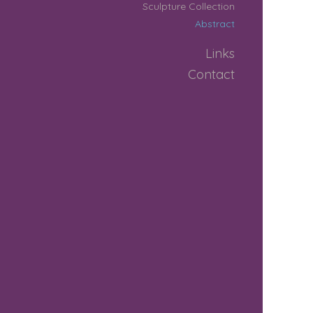
Sculpture Collection
Abstract
Links
Contact