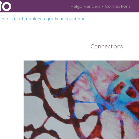
Helga Renders
Connections
r je site
of
maak een gratis account aan
.
Connections