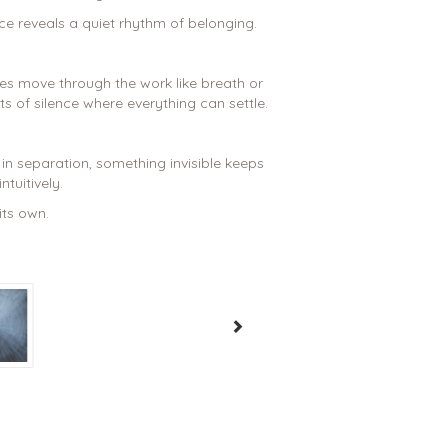
ce reveals a quiet rhythm of belonging.
s move through the work like breath or
 of silence where everything can settle.
n separation, something invisible keeps
ntuitively.
its own.