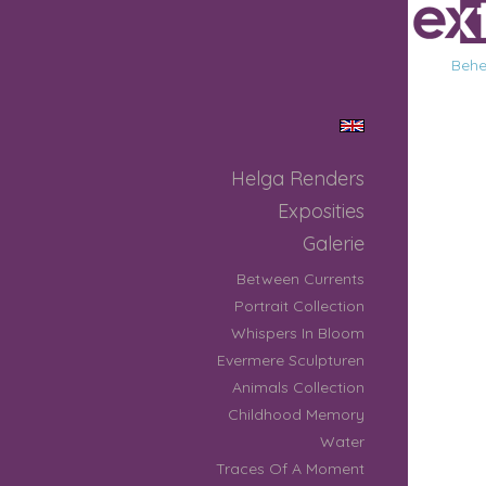
Behee
Helga Renders
Exposities
Galerie
Between Currents
Portrait Collection
Whispers In Bloom
Evermere Sculpturen
Animals Collection
Childhood Memory
Water
Traces Of A Moment