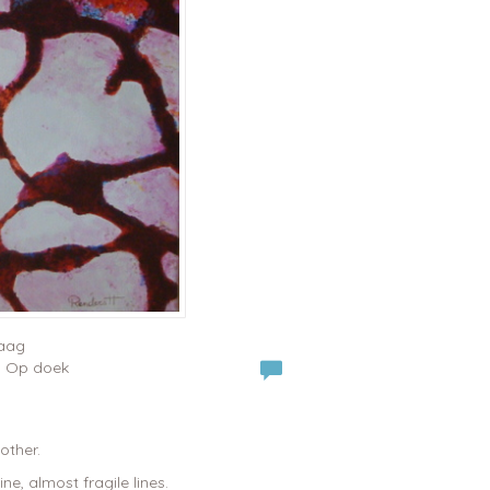
raag
 | Op doek
other.
e, almost fragile lines.