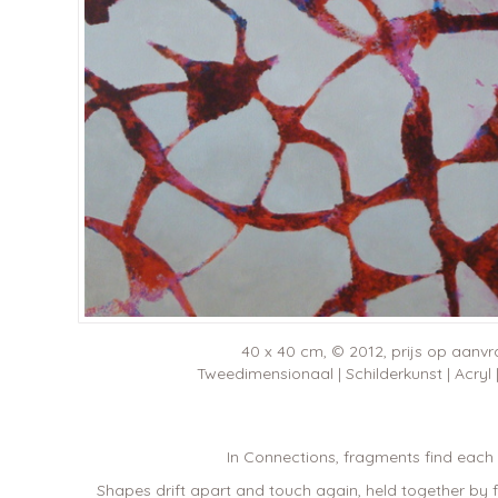
40 x 40 cm, © 2012, prijs op aanv
Tweedimensionaal | Schilderkunst | Acryl
In Connections, fragments find each 
Shapes drift apart and touch again, held together by fin